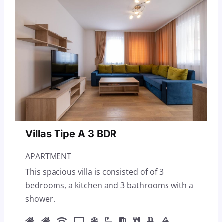
Villas Tipe A 3 BDR
APARTMENT
This spacious villa is consisted of of 3
bedrooms, a kitchen and 3 bathrooms with a
shower.