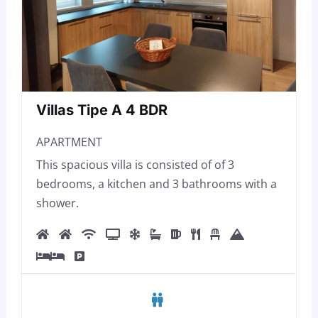
Villas Tipe A 4 BDR
APARTMENT
This spacious villa is consisted of of 3
bedrooms, a kitchen and 3 bathrooms with a
shower.