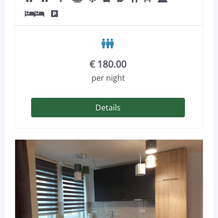
€
180.00
per night
Details