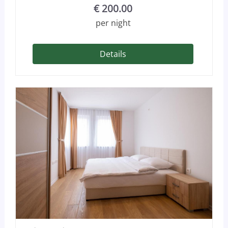
€
200.00
per night
Details