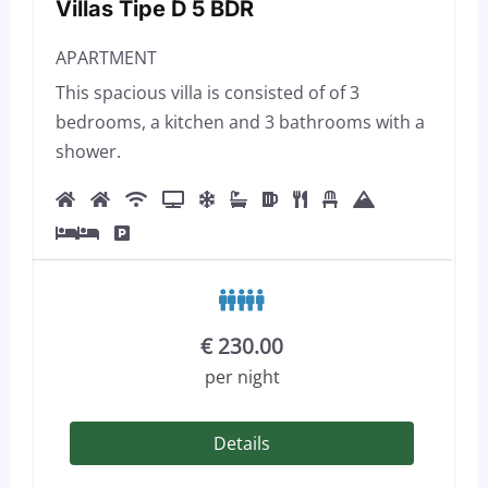
Villas Tipe D 5 BDR
APARTMENT
This spacious villa is consisted of of 3
bedrooms, a kitchen and 3 bathrooms with a
shower.
€
230.00
per night
Details