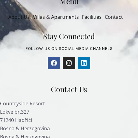
Menu
About Us
Villas & Apartments
Facilities
Contact
Stay Connected
FOLLOW US ON SOCIAL MEDIA CHANNELS
Contact Us
Countryside Resort
Lokve br.327
71240 Hadžići
Bosna & Herzegovina
Bosna & Herzegovina