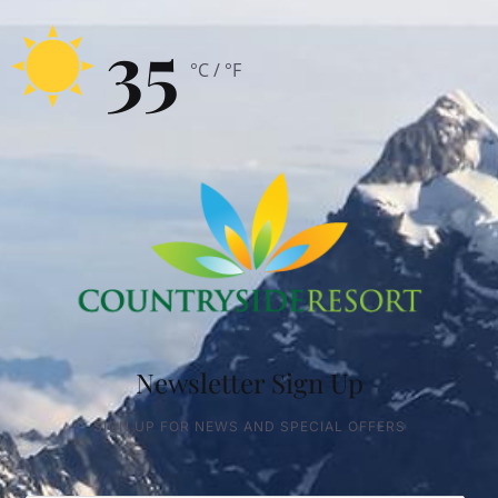
35
°C / °F
Newsletter Sign Up
SIGN UP FOR NEWS AND SPECIAL OFFERS