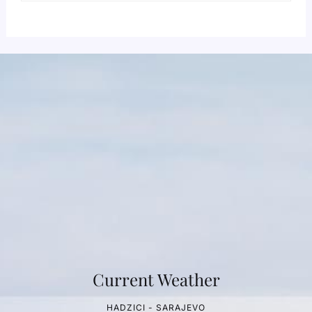
Current Weather
HADZICI - SARAJEVO