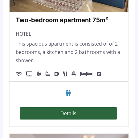
Two-bedroom apartment 75m²
HOTEL
This spacious apartment is consisted of of 2
bedrooms, a kitchen and 2 bathrooms with a
shower.
Details