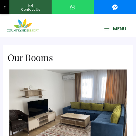
↑
Contact Us
No Country Selected
MENU
Our Rooms